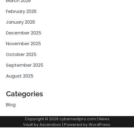
March 2026
February 2026
January 2026
December 2025
November 2025
October 2025
September 2025
August 2025
Categories
Blog
Copyright © 2026
cybernestpro.com
| News
Vault by
Ascendoor
| Powered by
WordPress
.