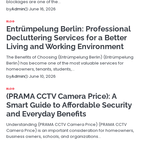
blockages are one of the…
June 16, 2026
by
Admin
BLOG
Entrümpelung Berlin: Professional
Decluttering Services for a Better
Living and Working Environment
The Benefits of Choosing (Entrümpelung Berlin) (Entrümpelung
Berlin) has become one of the most valuable services for
homeowners, tenants, students,…
June 10, 2026
by
Admin
BLOG
(PRAMA CCTV Camera Price): A
Smart Guide to Affordable Security
and Everyday Benefits
Understanding (PRAMA CCTV Camera Price) (PRAMA CCTV
Camera Price) is an important consideration for homeowners,
business owners, schools, and organizations…