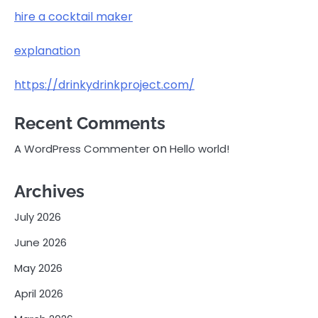
hire a cocktail maker
explanation
https://drinkydrinkproject.com/
Recent Comments
on
A WordPress Commenter
Hello world!
Archives
July 2026
June 2026
May 2026
April 2026