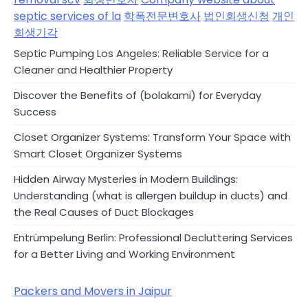
septic services of la
학폭전문변호사
법인회생신청
개인
회생기각
Septic Pumping Los Angeles: Reliable Service for a
Cleaner and Healthier Property
Discover the Benefits of (bolakami) for Everyday
Success
Closet Organizer Systems: Transform Your Space with
Smart Closet Organizer Systems
Hidden Airway Mysteries in Modern Buildings:
Understanding (what is allergen buildup in ducts) and
the Real Causes of Duct Blockages
Entrümpelung Berlin: Professional Decluttering Services
for a Better Living and Working Environment
Packers and Movers in Jaipur