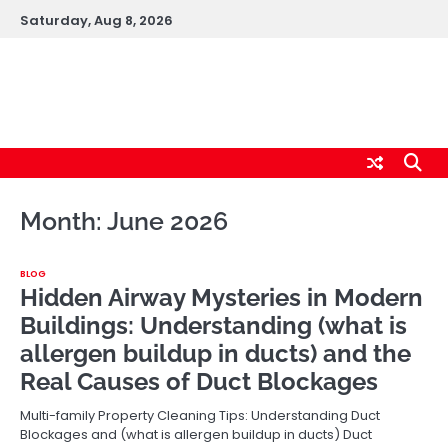
Skip
Saturday, Aug 8, 2026
to
content
cybernestpro.com
Month:
June 2026
BLOG
Hidden Airway Mysteries in Modern
Buildings: Understanding (what is
allergen buildup in ducts) and the
Real Causes of Duct Blockages
Multi-family Property Cleaning Tips: Understanding Duct
Blockages and (what is allergen buildup in ducts) Duct