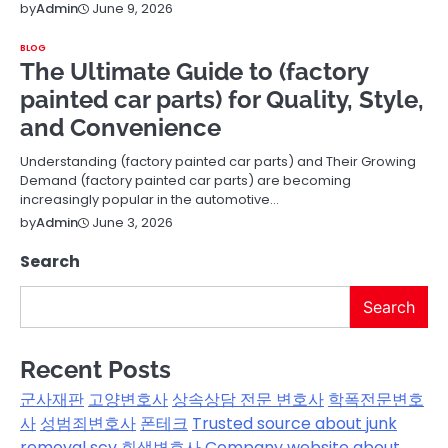
June 9, 2026
by
Admin
BLOG
The Ultimate Guide to (factory
painted car parts) for Quality, Style,
and Convenience
Understanding (factory painted car parts) and Their Growing
Demand (factory painted car parts) are becoming
increasingly popular in the automotive…
June 3, 2026
by
Admin
Search
Search
Recent Posts
군사재판
고양변호사
상속상담 전문 변호사
학폭전문변호
사
성범죄변호사
폰테크
Trusted source about junk
removal scv
회생변호사
Company website about