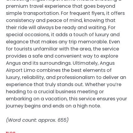
premium travel experience that goes beyond
simple transportation. For frequent flyers, it offers
consistency and peace of mind, knowing that
their ride will always be ready and waiting. For
special occasions, it adds a touch of luxury and
elegance that makes any trip memorable. Even
for tourists unfamiliar with the area, the service
provides a safe and convenient way to explore
Angus and its surroundings. Ultimately, Angus
Airport Limo combines the best elements of
luxury, reliability, and professionalism to deliver an
experience that truly stands out. Whether you’re
heading to a crucial business meeting or
embarking on a vacation, this service ensures your
journey begins and ends on a high note.
(Word count: approx. 655)
BLOG