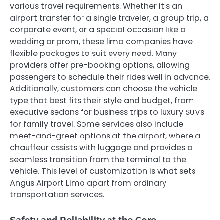
various travel requirements. Whether it’s an
airport transfer for a single traveler, a group trip, a
corporate event, or a special occasion like a
wedding or prom, these limo companies have
flexible packages to suit every need. Many
providers offer pre-booking options, allowing
passengers to schedule their rides well in advance.
Additionally, customers can choose the vehicle
type that best fits their style and budget, from
executive sedans for business trips to luxury SUVs
for family travel. Some services also include
meet-and-greet options at the airport, where a
chauffeur assists with luggage and provides a
seamless transition from the terminal to the
vehicle. This level of customization is what sets
Angus Airport Limo apart from ordinary
transportation services.
Safety and Reliability at the Core