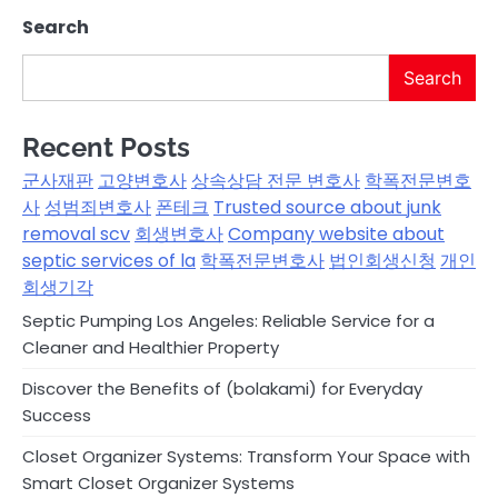
Search
Search
Recent Posts
군사재판
고양변호사
상속상담 전문 변호사
학폭전문변호
사
성범죄변호사
폰테크
Trusted source about junk
removal scv
회생변호사
Company website about
septic services of la
학폭전문변호사
법인회생신청
개인
회생기각
Septic Pumping Los Angeles: Reliable Service for a
Cleaner and Healthier Property
Discover the Benefits of (bolakami) for Everyday
Success
Closet Organizer Systems: Transform Your Space with
Smart Closet Organizer Systems