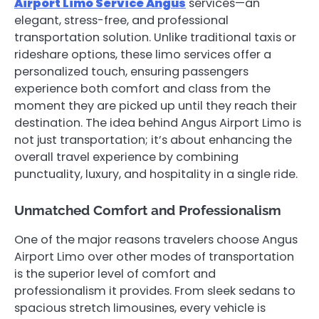
Airport Limo Service Angus
services—an
elegant, stress-free, and professional
transportation solution. Unlike traditional taxis or
rideshare options, these limo services offer a
personalized touch, ensuring passengers
experience both comfort and class from the
moment they are picked up until they reach their
destination. The idea behind Angus Airport Limo is
not just transportation; it’s about enhancing the
overall travel experience by combining
punctuality, luxury, and hospitality in a single ride.
Unmatched Comfort and Professionalism
One of the major reasons travelers choose Angus
Airport Limo over other modes of transportation
is the superior level of comfort and
professionalism it provides. From sleek sedans to
spacious stretch limousines, every vehicle is