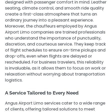
designed with passenger comfort in mind. Leather
seating, climate control, and smooth ride quality
create a first-class atmosphere that turns an
ordinary journey into a pleasant experience.
Moreover, the chauffeurs employed by Angus
Airport Limo companies are trained professionals
who understand the importance of punctuality,
discretion, and courteous service. They keep track
of flight schedules to ensure on-time pickups and
drop-offs, even when flights are delayed or
rescheduled. For business travelers, this reliability
is invaluable, as it allows them to focus on work or
relaxation without worrying about transportation
logistics.
A Service Tailored to Every Need
Angus Airport Limo services cater to a wide range
of clients, offering tailored solutions to meet