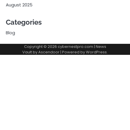
August 2025
Categories
Blog
Copyright © 2026
cybernestpro.com
| News
Vault by
Ascendoor
| Powered by
WordPress
.