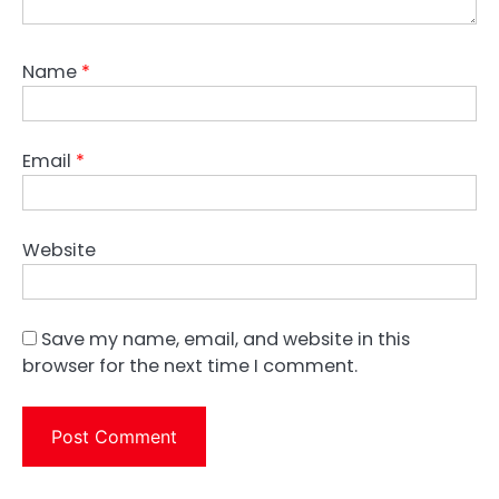
Name
*
Email
*
Website
Save my name, email, and website in this
browser for the next time I comment.