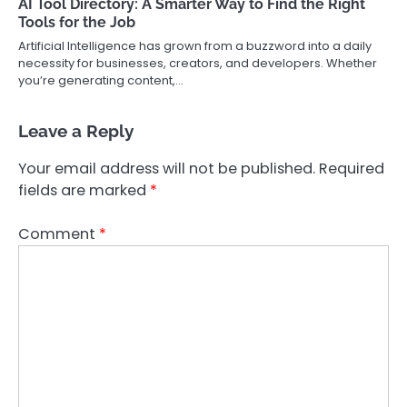
AI Tool Directory: A Smarter Way to Find the Right
Tools for the Job
Artificial Intelligence has grown from a buzzword into a daily
necessity for businesses, creators, and developers. Whether
you’re generating content,…
Leave a Reply
Your email address will not be published.
Required
fields are marked
*
Comment
*