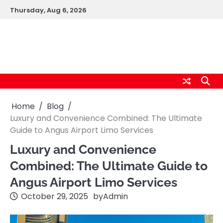
Skip
Thursday, Aug 6, 2026
to
content
cybernestpro.com
Home
Blog
Luxury and Convenience Combined: The Ultimate
Guide to Angus Airport Limo Services
Luxury and Convenience
Combined: The Ultimate Guide to
Angus Airport Limo Services
October 29, 2025
by
Admin