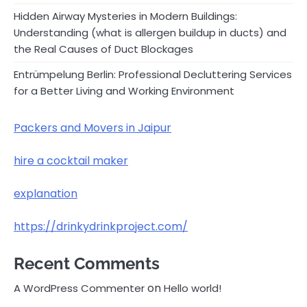
Hidden Airway Mysteries in Modern Buildings:
Understanding (what is allergen buildup in ducts) and
the Real Causes of Duct Blockages
Entrümpelung Berlin: Professional Decluttering Services
for a Better Living and Working Environment
Packers and Movers in Jaipur
hire a cocktail maker
explanation
https://drinkydrinkproject.com/
Recent Comments
on
A WordPress Commenter
Hello world!