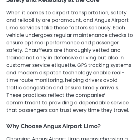
When it comes to airport transportation, safety
and reliability are paramount, and Angus Airport
Limo services take these factors seriously. Each
vehicle undergoes regular maintenance checks to
ensure optimal performance and passenger
safety. Chauffeurs are thoroughly vetted and
trained not only in defensive driving but also in
customer service etiquette. GPS tracking systems
and modern dispatch technology enable real-
time route monitoring, helping drivers avoid
traffic congestion and ensure timely arrivals.
These practices reflect the companies’
commitment to providing a dependable service
that passengers can trust every time they travel.
Why Choose Angus Airport Limo?
Choosing Angus Airport Limo means choosing a