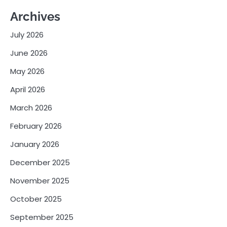
Archives
July 2026
June 2026
May 2026
April 2026
March 2026
February 2026
January 2026
December 2025
November 2025
October 2025
September 2025