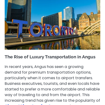
The Rise of Luxury Transportation in Angus
In recent years, Angus has seen a growing
demand for premium transportation options,
particularly when it comes to airport transfers.
Business executives, tourists, and even locals have
started to prefer a more comfortable and reliable
way of traveling to and from the airport. This
increasing trend has given rise to the popularity of