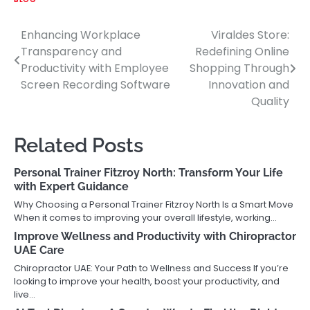
Enhancing Workplace
Viraldes Store:
Post
Transparency and
Redefining Online
navigation
Productivity with Employee
Shopping Through
Screen Recording Software
Innovation and
Quality
Related Posts
Personal Trainer Fitzroy North: Transform Your Life
with Expert Guidance
Why Choosing a Personal Trainer Fitzroy North Is a Smart Move
When it comes to improving your overall lifestyle, working…
Improve Wellness and Productivity with Chiropractor
UAE Care
Chiropractor UAE: Your Path to Wellness and Success If you’re
looking to improve your health, boost your productivity, and
live…