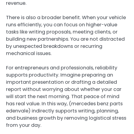
revenue.
There is also a broader benefit. When your vehicle
runs efficiently, you can focus on higher-value
tasks like writing proposals, meeting clients, or
building new partnerships. You are not distracted
by unexpected breakdowns or recurring
mechanical issues.
For entrepreneurs and professionals, reliability
supports productivity. Imagine preparing an
important presentation or drafting a detailed
report without worrying about whether your car
will start the next morning. That peace of mind
has real value. In this way, (mercedes benz parts
edenvale ) indirectly supports writing, planning,
and business growth by removing logistical stress
from your day.