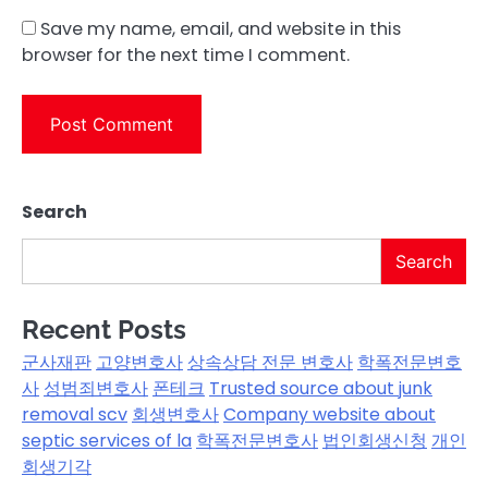
Save my name, email, and website in this
browser for the next time I comment.
Search
Search
Recent Posts
군사재판
고양변호사
상속상담 전문 변호사
학폭전문변호
사
성범죄변호사
폰테크
Trusted source about junk
removal scv
회생변호사
Company website about
septic services of la
학폭전문변호사
법인회생신청
개인
회생기각