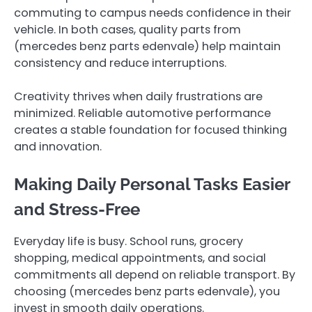
commuting to campus needs confidence in their
vehicle. In both cases, quality parts from
(mercedes benz parts edenvale ) help maintain
consistency and reduce interruptions.
Creativity thrives when daily frustrations are
minimized. Reliable automotive performance
creates a stable foundation for focused thinking
and innovation.
Making Daily Personal Tasks Easier
and Stress-Free
Everyday life is busy. School runs, grocery
shopping, medical appointments, and social
commitments all depend on reliable transport. By
choosing (mercedes benz parts edenvale ), you
invest in smooth daily operations.