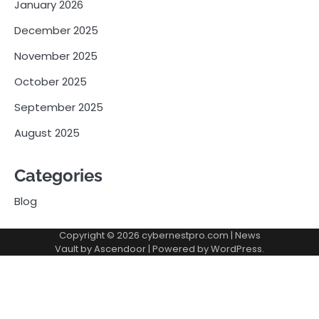
January 2026
December 2025
November 2025
October 2025
September 2025
August 2025
Categories
Blog
Copyright © 2026
cybernestpro.com
| News
Vault by
Ascendoor
| Powered by
WordPress
.