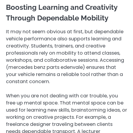
Boosting Learning and Creativity
Through Dependable Mobility
It may not seem obvious at first, but dependable
vehicle performance also supports learning and
creativity. Students, trainers, and creative
professionals rely on mobility to attend classes,
workshops, and collaborative sessions. Accessing
(mercedes benz parts edenvale ) ensures that
your vehicle remains a reliable tool rather than a
constant concern.
When you are not dealing with car trouble, you
free up mental space. That mental space can be
used for learning new skills, brainstorming ideas, or
working on creative projects. For example, a
freelance designer traveling between clients
needs dependable transport. A lecturer