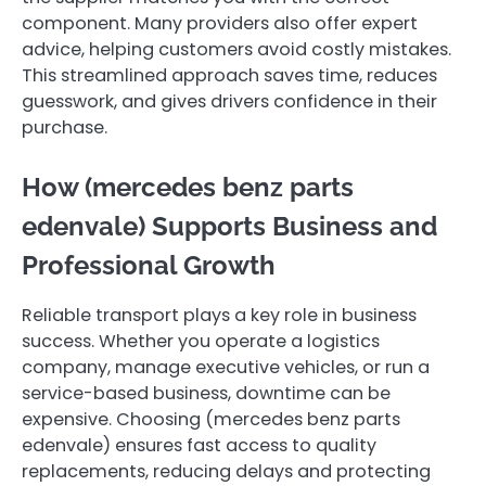
component. Many providers also offer expert
advice, helping customers avoid costly mistakes.
This streamlined approach saves time, reduces
guesswork, and gives drivers confidence in their
purchase.
How (mercedes benz parts
edenvale ) Supports Business and
Professional Growth
Reliable transport plays a key role in business
success. Whether you operate a logistics
company, manage executive vehicles, or run a
service-based business, downtime can be
expensive. Choosing (mercedes benz parts
edenvale ) ensures fast access to quality
replacements, reducing delays and protecting