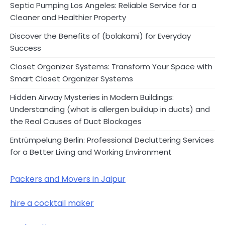
Septic Pumping Los Angeles: Reliable Service for a
Cleaner and Healthier Property
Discover the Benefits of (bolakami) for Everyday
Success
Closet Organizer Systems: Transform Your Space with
Smart Closet Organizer Systems
Hidden Airway Mysteries in Modern Buildings:
Understanding (what is allergen buildup in ducts) and
the Real Causes of Duct Blockages
Entrümpelung Berlin: Professional Decluttering Services
for a Better Living and Working Environment
Packers and Movers in Jaipur
hire a cocktail maker