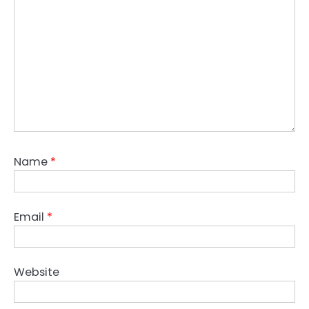
Name
*
Email
*
Website