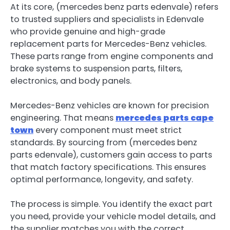
At its core, (mercedes benz parts edenvale ) refers
to trusted suppliers and specialists in Edenvale
who provide genuine and high-grade
replacement parts for Mercedes-Benz vehicles.
These parts range from engine components and
brake systems to suspension parts, filters,
electronics, and body panels.
Mercedes-Benz vehicles are known for precision
engineering. That means
mercedes parts cape
town
every component must meet strict
standards. By sourcing from (mercedes benz
parts edenvale), customers gain access to parts
that match factory specifications. This ensures
optimal performance, longevity, and safety.
The process is simple. You identify the exact part
you need, provide your vehicle model details, and
the supplier matches you with the correct