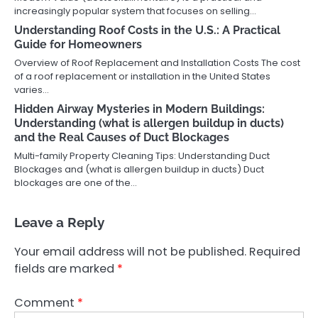
increasingly popular system that focuses on selling…
Understanding Roof Costs in the U.S.: A Practical
Guide for Homeowners
Overview of Roof Replacement and Installation Costs The cost
of a roof replacement or installation in the United States
varies…
Hidden Airway Mysteries in Modern Buildings:
Understanding (what is allergen buildup in ducts)
and the Real Causes of Duct Blockages
Multi-family Property Cleaning Tips: Understanding Duct
Blockages and (what is allergen buildup in ducts) Duct
blockages are one of the…
Leave a Reply
Your email address will not be published.
Required
fields are marked
*
Comment
*