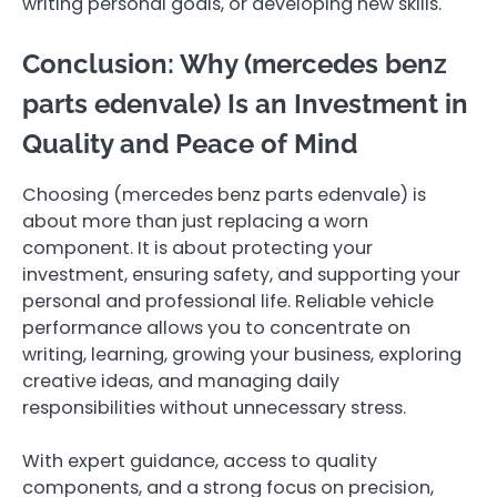
writing personal goals, or developing new skills.
Conclusion: Why (mercedes benz
parts edenvale ) Is an Investment in
Quality and Peace of Mind
Choosing (mercedes benz parts edenvale ) is
about more than just replacing a worn
component. It is about protecting your
investment, ensuring safety, and supporting your
personal and professional life. Reliable vehicle
performance allows you to concentrate on
writing, learning, growing your business, exploring
creative ideas, and managing daily
responsibilities without unnecessary stress.
With expert guidance, access to quality
components, and a strong focus on precision,