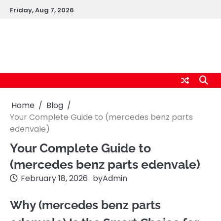
Skip
Friday, Aug 7, 2026
to
content
cybernestpro.com
Home
Blog
Your Complete Guide to (mercedes benz parts
edenvale )
Your Complete Guide to
(mercedes benz parts edenvale )
February 18, 2026
by
Admin
Why (mercedes benz parts