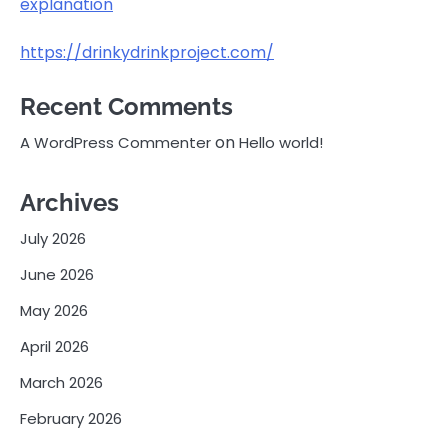
explanation
https://drinkydrinkproject.com/
Recent Comments
on
A WordPress Commenter
Hello world!
Archives
July 2026
June 2026
May 2026
April 2026
March 2026
February 2026