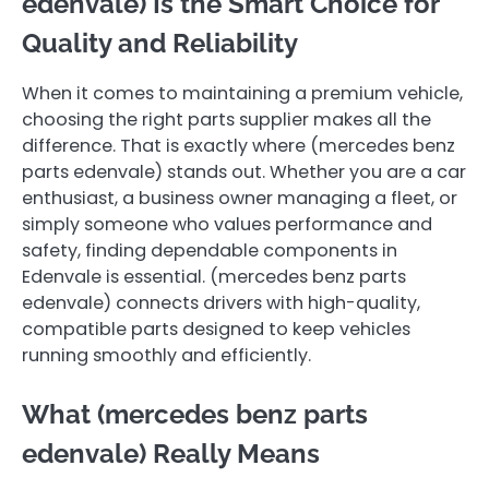
edenvale ) Is the Smart Choice for
Quality and Reliability
When it comes to maintaining a premium vehicle,
choosing the right parts supplier makes all the
difference. That is exactly where (mercedes benz
parts edenvale ) stands out. Whether you are a car
enthusiast, a business owner managing a fleet, or
simply someone who values performance and
safety, finding dependable components in
Edenvale is essential. (mercedes benz parts
edenvale ) connects drivers with high-quality,
compatible parts designed to keep vehicles
running smoothly and efficiently.
What (mercedes benz parts
edenvale ) Really Means