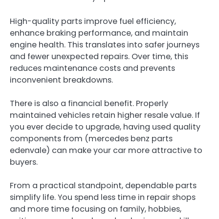
High-quality parts improve fuel efficiency,
enhance braking performance, and maintain
engine health. This translates into safer journeys
and fewer unexpected repairs. Over time, this
reduces maintenance costs and prevents
inconvenient breakdowns.
There is also a financial benefit. Properly
maintained vehicles retain higher resale value. If
you ever decide to upgrade, having used quality
components from (mercedes benz parts
edenvale ) can make your car more attractive to
buyers.
From a practical standpoint, dependable parts
simplify life. You spend less time in repair shops
and more time focusing on family, hobbies,