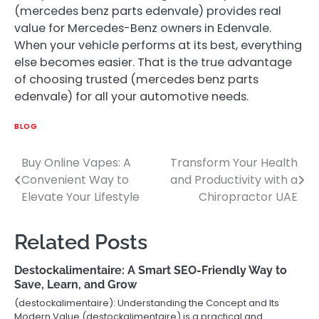
(mercedes benz parts edenvale ) provides real
value for Mercedes-Benz owners in Edenvale.
When your vehicle performs at its best, everything
else becomes easier. That is the true advantage
of choosing trusted (mercedes benz parts
edenvale ) for all your automotive needs.
BLOG
Buy Online Vapes: A
Transform Your Health
Post
Convenient Way to
and Productivity with a
navigation
Elevate Your Lifestyle
Chiropractor UAE
Related Posts
Destockalimentaire: A Smart SEO-Friendly Way to
Save, Learn, and Grow
(destockalimentaire): Understanding the Concept and Its
Modern Value (destockalimentaire) is a practical and