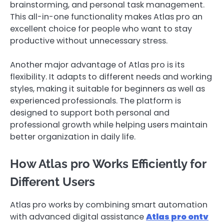
brainstorming, and personal task management.
This all-in-one functionality makes Atlas pro an
excellent choice for people who want to stay
productive without unnecessary stress.
Another major advantage of Atlas pro is its
flexibility. It adapts to different needs and working
styles, making it suitable for beginners as well as
experienced professionals. The platform is
designed to support both personal and
professional growth while helping users maintain
better organization in daily life.
How Atlas pro Works Efficiently for
Different Users
Atlas pro works by combining smart automation
with advanced digital assistance
Atlas pro ontv