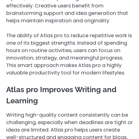
effectively. Creative users benefit from
brainstorming support and idea generation that
helps maintain inspiration and originality.
The ability of Atlas pro to reduce repetitive work is
one of its biggest strengths. Instead of spending
hours on routine activities, users can focus on
innovation, strategy, and meaningful progress.
This smart approach makes Atlas pro a highly
valuable productivity tool for modern lifestyles.
Atlas pro Improves Writing and
Learning
Writing high-quality content consistently can be
challenging, especially when deadlines are tight or
ideas are limited. Atlas pro helps users create
well-structured and engaging content for blogs,