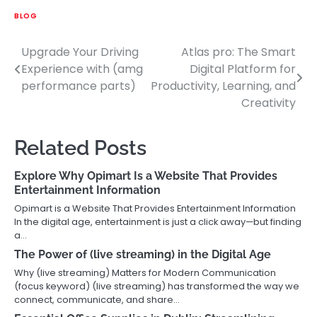
BLOG
Upgrade Your Driving
Atlas pro: The Smart
Post
Experience with (amg
Digital Platform for
navigation
performance parts)
Productivity, Learning, and
Creativity
Related Posts
Explore Why Opimart Is a Website That Provides
Entertainment Information
Opimart is a Website That Provides Entertainment Information
In the digital age, entertainment is just a click away—but finding
a…
The Power of (live streaming) in the Digital Age
Why (live streaming) Matters for Modern Communication
(focus keyword) (live streaming) has transformed the way we
connect, communicate, and share…