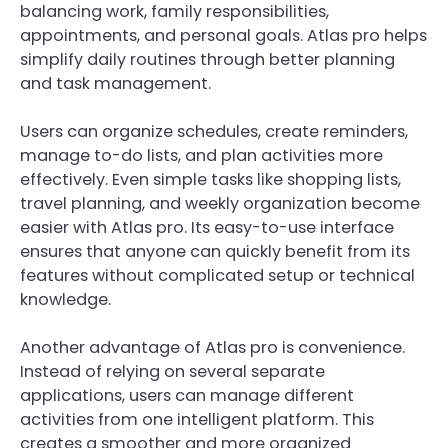
balancing work, family responsibilities,
appointments, and personal goals. Atlas pro helps
simplify daily routines through better planning
and task management.
Users can organize schedules, create reminders,
manage to-do lists, and plan activities more
effectively. Even simple tasks like shopping lists,
travel planning, and weekly organization become
easier with Atlas pro. Its easy-to-use interface
ensures that anyone can quickly benefit from its
features without complicated setup or technical
knowledge.
Another advantage of Atlas pro is convenience.
Instead of relying on several separate
applications, users can manage different
activities from one intelligent platform. This
creates a smoother and more organized