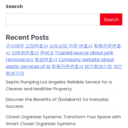
Search
Search
Recent Posts
군사재판
고양변호사
상속상담 전문 변호사
학폭전문변호
사
성범죄변호사
폰테크
Trusted source about junk
removal scv
회생변호사
Company website about
septic services of la
학폭전문변호사
법인회생신청
개인
회생기각
Septic Pumping Los Angeles: Reliable Service for a
Cleaner and Healthier Property
Discover the Benefits of (bolakami) for Everyday
Success
Closet Organizer Systems: Transform Your Space with
Smart Closet Organizer Systems