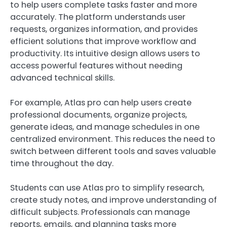
to help users complete tasks faster and more
accurately. The platform understands user
requests, organizes information, and provides
efficient solutions that improve workflow and
productivity. Its intuitive design allows users to
access powerful features without needing
advanced technical skills.
For example, Atlas pro can help users create
professional documents, organize projects,
generate ideas, and manage schedules in one
centralized environment. This reduces the need to
switch between different tools and saves valuable
time throughout the day.
Students can use Atlas pro to simplify research,
create study notes, and improve understanding of
difficult subjects. Professionals can manage
reports, emails, and planning tasks more