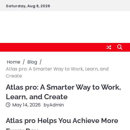
Skip
Saturday, Aug 8, 2026
to
content
cybernestpro.com
Home
Blog
Atlas pro: A Smarter Way to Work, Learn, and
Create
Atlas pro: A Smarter Way to Work,
Learn, and Create
May 14, 2026
by
Admin
Atlas pro Helps You Achieve More