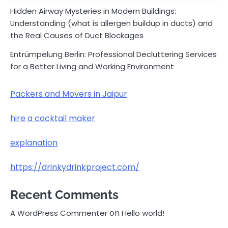
Hidden Airway Mysteries in Modern Buildings:
Understanding (what is allergen buildup in ducts) and
the Real Causes of Duct Blockages
Entrümpelung Berlin: Professional Decluttering Services
for a Better Living and Working Environment
Packers and Movers in Jaipur
hire a cocktail maker
explanation
https://drinkydrinkproject.com/
Recent Comments
on
A WordPress Commenter
Hello world!