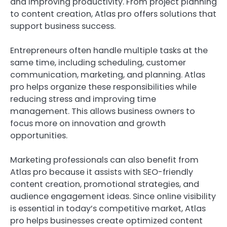
and improving productivity. From project planning
to content creation, Atlas pro offers solutions that
support business success.
Entrepreneurs often handle multiple tasks at the
same time, including scheduling, customer
communication, marketing, and planning. Atlas
pro helps organize these responsibilities while
reducing stress and improving time
management. This allows business owners to
focus more on innovation and growth
opportunities.
Marketing professionals can also benefit from
Atlas pro because it assists with SEO-friendly
content creation, promotional strategies, and
audience engagement ideas. Since online visibility
is essential in today’s competitive market, Atlas
pro helps businesses create optimized content