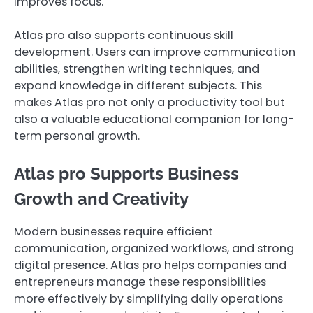
improves focus.
Atlas pro also supports continuous skill
development. Users can improve communication
abilities, strengthen writing techniques, and
expand knowledge in different subjects. This
makes Atlas pro not only a productivity tool but
also a valuable educational companion for long-
term personal growth.
Atlas pro Supports Business
Growth and Creativity
Modern businesses require efficient
communication, organized workflows, and strong
digital presence. Atlas pro helps companies and
entrepreneurs manage these responsibilities
more effectively by simplifying daily operations