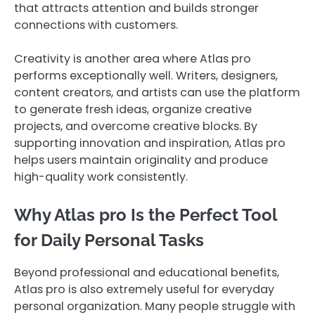
that attracts attention and builds stronger
connections with customers.
Creativity is another area where Atlas pro
performs exceptionally well. Writers, designers,
content creators, and artists can use the platform
to generate fresh ideas, organize creative
projects, and overcome creative blocks. By
supporting innovation and inspiration, Atlas pro
helps users maintain originality and produce
high-quality work consistently.
Why Atlas pro Is the Perfect Tool
for Daily Personal Tasks
Beyond professional and educational benefits,
Atlas pro is also extremely useful for everyday
personal organization. Many people struggle with