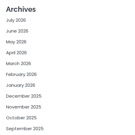
Archives
July 2026
June 2026
May 2026
April 2026
March 2026
February 2026
January 2026
December 2025
November 2025
October 2025
September 2025