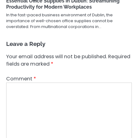
Essential Office Supplies in Dublin: Streamlining
Productivity for Modern Workplaces
In the fast-paced business environment of Dublin, the
importance of well-chosen office supplies cannot be
overstated. From multinational corporations in…
Leave a Reply
Your email address will not be published.
Required
fields are marked
*
Comment
*