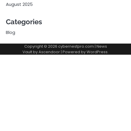
August 2025
Categories
Blog
Copyright © 2026
cybernestpro.com
| News
Vault by
Ascendoor
| Powered by
WordPress
.