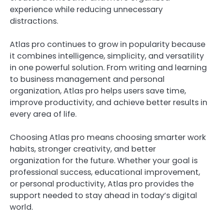
experience while reducing unnecessary
distractions.
Atlas pro continues to grow in popularity because
it combines intelligence, simplicity, and versatility
in one powerful solution. From writing and learning
to business management and personal
organization, Atlas pro helps users save time,
improve productivity, and achieve better results in
every area of life.
Choosing Atlas pro means choosing smarter work
habits, stronger creativity, and better
organization for the future. Whether your goal is
professional success, educational improvement,
or personal productivity, Atlas pro provides the
support needed to stay ahead in today’s digital
world.