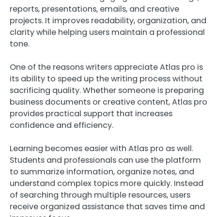
reports, presentations, emails, and creative
projects. It improves readability, organization, and
clarity while helping users maintain a professional
tone.
One of the reasons writers appreciate Atlas pro is
its ability to speed up the writing process without
sacrificing quality. Whether someone is preparing
business documents or creative content, Atlas pro
provides practical support that increases
confidence and efficiency.
Learning becomes easier with Atlas pro as well.
Students and professionals can use the platform
to summarize information, organize notes, and
understand complex topics more quickly. Instead
of searching through multiple resources, users
receive organized assistance that saves time and