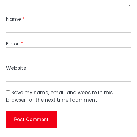
Name
*
Email
*
Website
Save my name, email, and website in this
browser for the next time I comment.