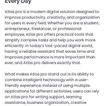
Every Day
Atlas pro is a modern digital solution designed to
improve productivity, creativity, and organization
for users in every field. Whether you are a student,
entrepreneur, freelancer, or professional
employee, Atlas pro offers practical tools that
simplify complex tasks and help you work more
efficiently. In today’s fast-paced digital world,
having a reliable assistant that saves time and
improves performance is more important than
ever, and Atlas pro delivers exactly that.
What makes Atlas pro stand out is its ability to
combine intelligent technology with a user-
friendly experience. Instead of using multiple
applications for different activities, users can rely
on Atlas pro for writing support, learning
assistance, business organization, creative