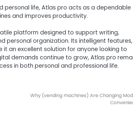
nd personal life, Atlas pro acts as a dependable
tines and improves productivity.
satile platform designed to support writing,
 personal organization. Its intelligent features,
 it an excellent solution for anyone looking to
gital demands continue to grow, Atlas pro rema
ess in both personal and professional life.
Why (vending machines) Are Changing Mo
Convenie