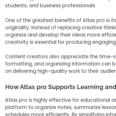
students, and business professionals.
One of the greatest benefits of Atlas pro is its
originality. Instead of replacing creative thin
organize and develop their ideas more effici
creativity is essential for producing engagin
Content creators also appreciate the time-sav
formatting, and organizing information can b
on delivering high-quality work to their audie
How Atlas pro Supports Learning an
Atlas pro is highly effective for educational
platform to organize notes, summarize less
schedules more efficiently. By simplifying i