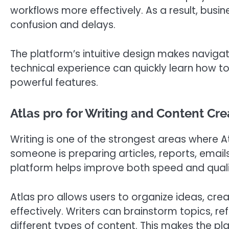
workflows more effectively. As a result, busi
confusion and delays.
The platform’s intuitive design makes navigat
technical experience can quickly learn how t
powerful features.
Atlas pro for Writing and Content Cre
Writing is one of the strongest areas where A
someone is preparing articles, reports, email
platform helps improve both speed and quali
Atlas pro allows users to organize ideas, cre
effectively. Writers can brainstorm topics, 
different types of content. This makes the pl