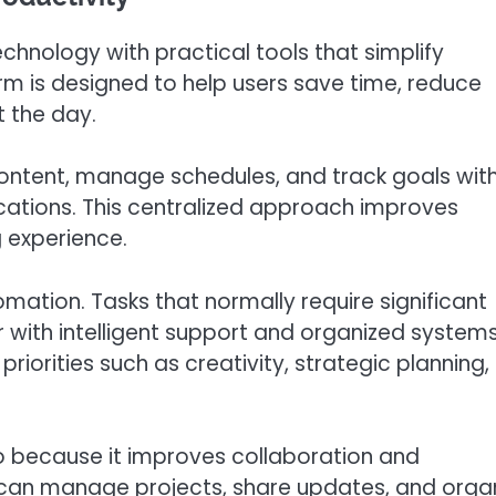
chnology with practical tools that simplify
rm is designed to help users save time, reduce
t the day.
content, manage schedules, and track goals wit
cations. This centralized approach improves
 experience.
mation. Tasks that normally require significant
with intelligent support and organized systems
riorities such as creativity, strategic planning,
ro because it improves collaboration and
an manage projects, share updates, and orga