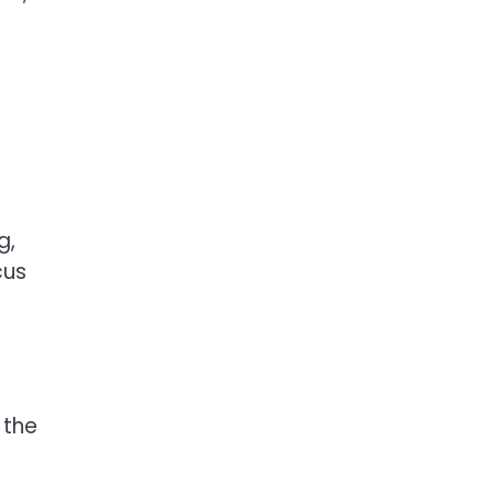
g,
cus
 the