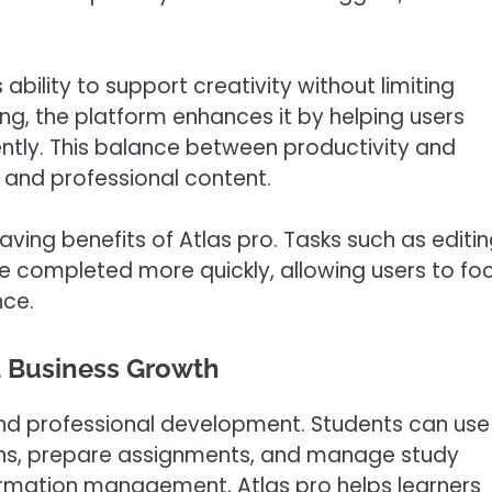
 ability to support creativity without limiting
king, the platform enhances it by helping users
ently. This balance between productivity and
g and professional content.
ing benefits of Atlas pro. Tasks such as editin
e completed more quickly, allowing users to fo
nce.
d Business Growth
 and professional development. Students can use
ons, prepare assignments, and manage study
nformation management, Atlas pro helps learners