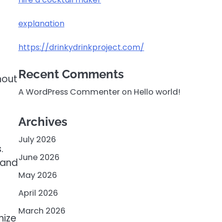
explanation
https://drinkydrinkproject.com/
Recent Comments
hout
A WordPress Commenter
on
Hello world!
Archives
July 2026
.
June 2026
 and
May 2026
April 2026
March 2026
nize