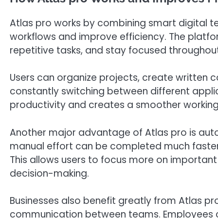
Atlas pro works by combining smart digital te
workflows and improve efficiency. The platfo
repetitive tasks, and stay focused throughou
Users can organize projects, create written 
constantly switching between different appli
productivity and creates a smoother working
Another major advantage of Atlas pro is auto
manual effort can be completed much faster 
This allows users to focus more on important p
decision-making.
Businesses also benefit greatly from Atlas p
communication between teams. Employees c