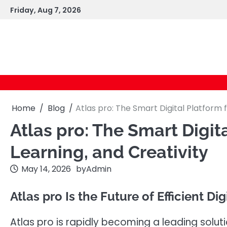
Skip
Friday, Aug 7, 2026
to
content
Home
Blog
Atlas pro: The Smart Digital Platform f
Atlas pro: The Smart Digita
Learning, and Creativity
May 14, 2026
by
Admin
Atlas pro Is the Future of Efficient Di
Atlas pro is rapidly becoming a leading solu