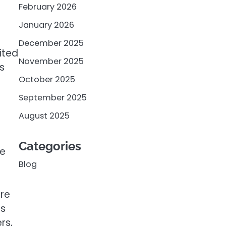
February 2026
January 2026
December 2025
ited
November 2025
s
October 2025
September 2025
August 2025
Categories
he
Blog
ore
ss
rs,