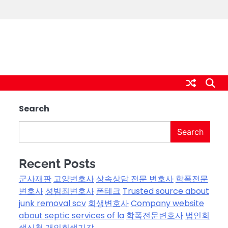
Search
Search
Recent Posts
군사재판
고양변호사
상속상담 전문 변호사
학폭전문
변호사
성범죄변호사
폰테크
Trusted source about
junk removal scv
회생변호사
Company website
about septic services of la
학폭전문변호사
법인회
생신청
개인회생기각