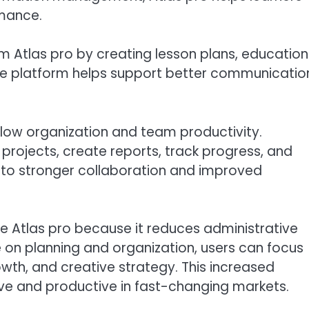
mance.
 Atlas pro by creating lesson plans, education
The platform helps support better communicatio
flow organization and team productivity.
ojects, create reports, track progress, and
s to stronger collaboration and improved
ue Atlas pro because it reduces administrative
 on planning and organization, users can focus
wth, and creative strategy. This increased
ive and productive in fast-changing markets.