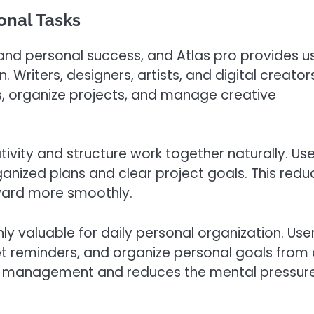
sonal Tasks
 and personal success, and Atlas pro provides u
. Writers, designers, artists, and digital creator
, organize projects, and manage creative
ivity and structure work together naturally. Use
ganized plans and clear project goals. This redu
ward more smoothly.
hly valuable for daily personal organization. Use
et reminders, and organize personal goals from
me management and reduces the mental pressure