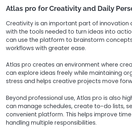
Atlas pro for Creativity and Daily Per
Creativity is an important part of innovation
with the tools needed to turn ideas into action
can use the platform to brainstorm concepts
workflows with greater ease.
Atlas pro creates an environment where creat
can explore ideas freely while maintaining or
stress and helps creative projects move for
Beyond professional use, Atlas pro is also hig
can manage schedules, create to-do lists, s
convenient platform. This helps improve ti
handling multiple responsibilities.