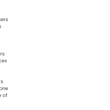
sers
s
rs
ces
rs
 one
 of