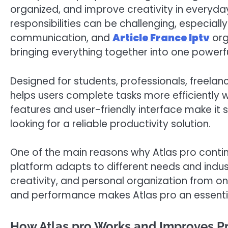
organized, and improve creativity in everyday 
responsibilities can be challenging, especially
communication, and
Article France Iptv
org
bringing everything together into one power
Designed for students, professionals, freelan
helps users complete tasks more efficiently whi
features and user-friendly interface make it 
looking for a reliable productivity solution.
One of the main reasons why Atlas pro continues
platform adapts to different needs and indust
creativity, and personal organization from on
and performance makes Atlas pro an essential 
How Atlas pro Works and Improves Pr