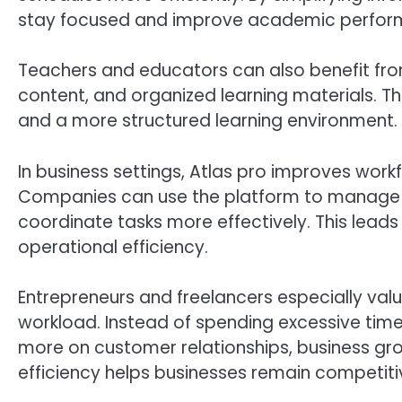
stay focused and improve academic perfor
Teachers and educators can also benefit from
content, and organized learning materials. 
and a more structured learning environment.
In business settings, Atlas pro improves work
Companies can use the platform to manage pr
coordinate tasks more effectively. This lead
operational efficiency.
Entrepreneurs and freelancers especially val
workload. Instead of spending excessive time
more on customer relationships, business gro
efficiency helps businesses remain competit