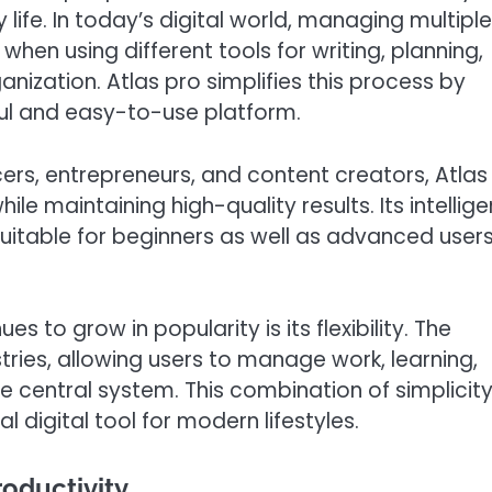
life. In today’s digital world, managing multiple
 when using different tools for writing, planning,
anization. Atlas pro simplifies this process by
ful and easy-to-use platform.
cers, entrepreneurs, and content creators, Atlas
le maintaining high-quality results. Its intellige
suitable for beginners as well as advanced user
 to grow in popularity is its flexibility. The
ries, allowing users to manage work, learning,
e central system. This combination of simplicit
digital tool for modern lifestyles.
oductivity