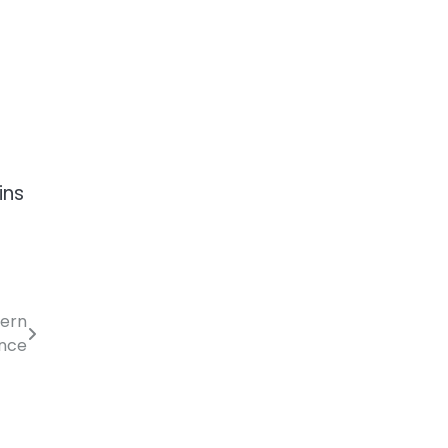
ins
dern
nce