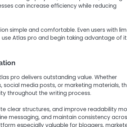
nesses can increase efficiency while reducing
ion simple and comfortable. Even users with lim
o use Atlas pro and begin taking advantage of it
ation
tlas pro delivers outstanding value. Whether
s, social media posts, or marketing materials, t
ty throughout the writing process.
ate clear structures, and improve readability m
refine messaging, and maintain consistency acro
atform especially valuable for bloggers, markete