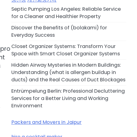
Septic Pumping Los Angeles: Reliable Service
for a Cleaner and Healthier Property
Discover the Benefits of (bolakami) for
Everyday Success
Closet Organizer Systems: Transform Your
 pro
Space with Smart Closet Organizer Systems
nt
Hidden Airway Mysteries in Modern Buildings:
s
Understanding (what is allergen buildup in
ducts) and the Real Causes of Duct Blockages
Entrümpelung Berlin: Professional Decluttering
Services for a Better Living and Working
Environment
y
Packers and Movers in Jaipur
hire a cocktail maker