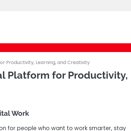
cybernestpro.com
or Productivity, Learning, and Creativity
l Platform for Productivity,
gital Work
tion for people who want to work smarter, stay