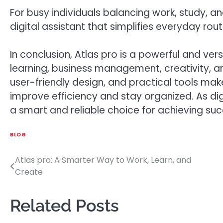
For busy individuals balancing work, study, a
digital assistant that simplifies everyday rou
In conclusion, Atlas pro is a powerful and ver
learning, business management, creativity, and
user-friendly design, and practical tools make
improve efficiency and stay organized. As di
a smart and reliable choice for achieving succ
BLOG
Atlas pro: A Smarter Way to Work, Learn, and
Post
Create
navigation
Related Posts