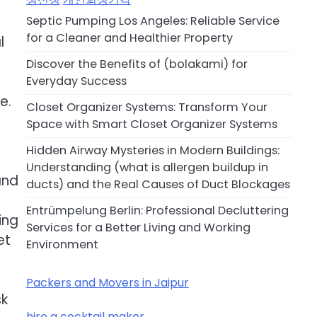
Septic Pumping Los Angeles: Reliable Service
for a Cleaner and Healthier Property
l
Discover the Benefits of (bolakami) for
Everyday Success
e.
Closet Organizer Systems: Transform Your
Space with Smart Closet Organizer Systems
Hidden Airway Mysteries in Modern Buildings:
Understanding (what is allergen buildup in
and
ducts) and the Real Causes of Duct Blockages
Entrümpelung Berlin: Professional Decluttering
ing
Services for a Better Living and Working
et
Environment
Packers and Movers in Jaipur
sk
hire a cocktail maker