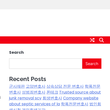
Search
Search
Recent Posts
군사재판
고양변호사
상속상담 전문 변호사
학폭전문
변호사
성범죄변호사
폰테크
Trusted source about
s
junk removal scv
회생변호사
Company website
about septic services of la
학폭전문변호사
법인회
생신청
개인회생기각