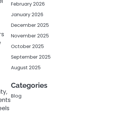
el
February 2026
January 2026
December 2025
rs
November 2025
e
October 2025
September 2025
August 2025
Categories
ty,
Blog
ents
eels