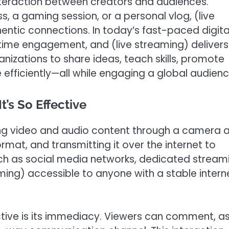
nteraction between creators and audiences.
ss, a gaming session, or a personal vlog, (live
entic connections. In today’s fast-paced digita
time engagement, and (live streaming) delivers
anizations to share ideas, teach skills, promote
fficiently—all while engaging a global audienc
’s So Effective
ring video and audio content through a camera 
rmat, and transmitting it over the internet to
such as social media networks, dedicated stream
ming) accessible to anyone with a stable intern
ctive is its immediacy. Viewers can comment, a