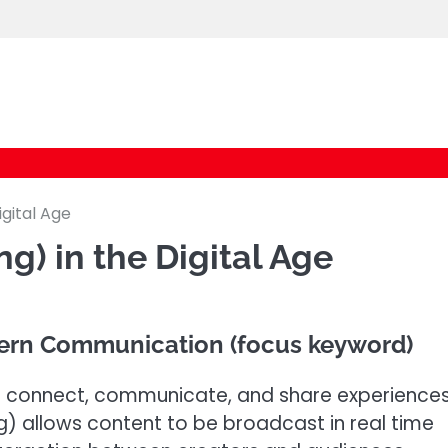
cybernestpro.com
igital Age
ng) in the Digital Age
dern Communication (focus keyword)
e connect, communicate, and share experience
ing) allows content to be broadcast in real time