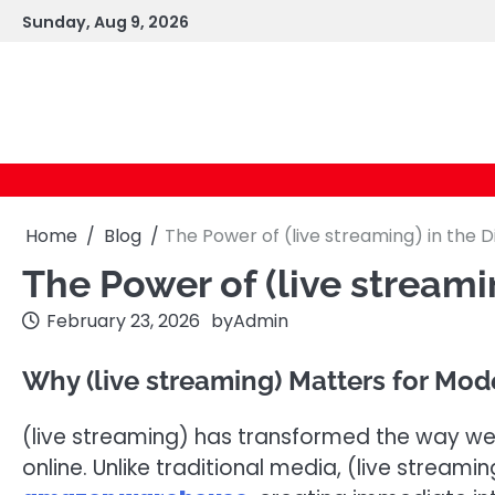
Skip
Sunday, Aug 9, 2026
to
content
Home
Blog
The Power of (live streaming) in the D
The Power of (live streami
February 23, 2026
by
Admin
Why (live streaming) Matters for Mo
(live streaming) has transformed the way w
online. Unlike traditional media, (live stream