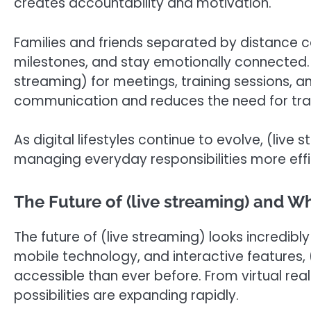
creates accountability and motivation.
Families and friends separated by distance c
milestones, and stay emotionally connected. 
streaming) for meetings, training sessions, 
communication and reduces the need for trav
As digital lifestyles continue to evolve, (live
managing everyday responsibilities more effi
The Future of (live streaming) and Wh
The future of (live streaming) looks incredib
mobile technology, and interactive features
accessible than ever before. From virtual real
possibilities are expanding rapidly.