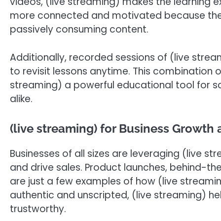
videos, (live streaming) makes the learning 
more connected and motivated because they a
passively consuming content.
Additionally, recorded sessions of (live stre
to revisit lessons anytime. This combination o
streaming) a powerful educational tool for s
alike.
(live streaming) for Business Growth 
Businesses of all sizes are leveraging (live str
and drive sales. Product launches, behind-the
are just a few examples of how (live streami
authentic and unscripted, (live streaming) 
trustworthy.