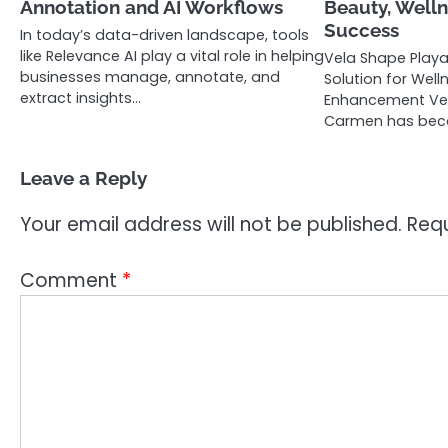
Annotation and AI Workflows
Beauty, Welln
Success
In today’s data-driven landscape, tools
like Relevance AI play a vital role in helping
Vela Shape Play
businesses manage, annotate, and
Solution for Wel
extract insights…
Enhancement Vel
Carmen has be
Leave a Reply
Your email address will not be published.
Requ
Comment
*