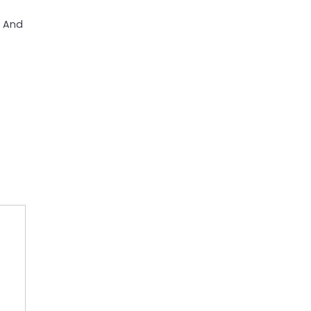
e And