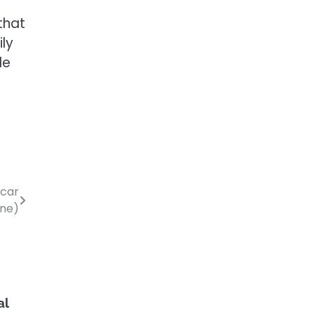
that
ily
le
 car
ine)
al