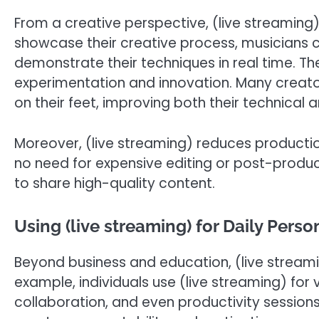
From a creative perspective, (live streaming) 
showcase their creative process, musicians 
demonstrate their techniques in real time. T
experimentation and innovation. Many creator
on their feet, improving both their technical 
Moreover, (live streaming) reduces productio
no need for expensive editing or post-produc
to share high-quality content.
Using (live streaming) for Daily Perso
Beyond business and education, (live streami
example, individuals use (live streaming) for v
collaboration, and even productivity sessions