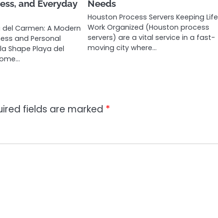
ess, and Everyday
Needs
Houston Process Servers Keeping Lif
Work Organized (Houston process
a del Carmen: A Modern
servers) are a vital service in a fast-
lness and Personal
moving city where…
a Shape Playa del
come…
ired fields are marked
*