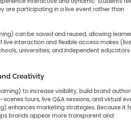
experience interactive and dynamic. Students fe
re participating in a live event rather than
aming) can be saved and reused, allowing learne
f live interaction and flexible access makes (liv
chools, universities, and independent educators
and Creativity
eaming) to increase visibility, build brand authori
-scenes tours, live Q&A sessions, and virtual ev
ng) enhances marketing strategies. Because it f
helps brands appear more transparent and