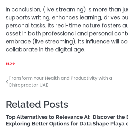
In conclusion, (live streaming) is more than 
supports writing, enhances learning, drives bus
personal tasks. Its real-time nature fosters 
asset in both professional and personal cont
embrace (live streaming), its influence will
collaborate in the digital age.
BLOG
Transform Your Health and Productivity with a
Post
Chiropractor UAE
navigation
Related Posts
Top Alternatives to Relevance AI:
Discover the 
Exploring Better Options for Data
Shape Playa 