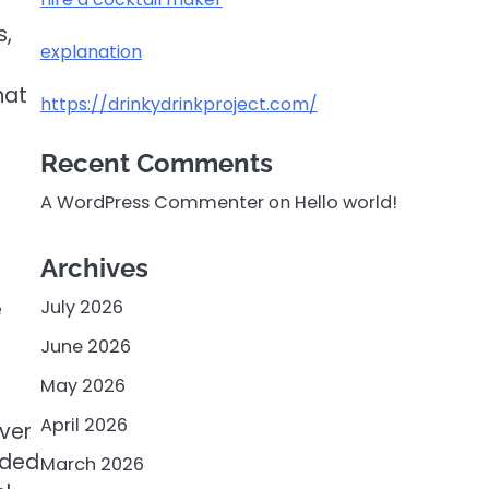
s,
explanation
hat
https://drinkydrinkproject.com/
Recent Comments
A WordPress Commenter
on
Hello world!
Archives
e
July 2026
June 2026
May 2026
April 2026
iver
rded
March 2026