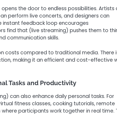
opens the door to endless possibilities. Artists
can perform live concerts, and designers can
he instant feedback loop encourages
s find that (live streaming) pushes them to thi
and communication skills.
n costs compared to traditional media. There i
tion, making it an efficient and cost-effective
nal Tasks and Productivity
ng) can also enhance daily personal tasks. For
irtual fitness classes, cooking tutorials, remote
 where participants work together in real time. 