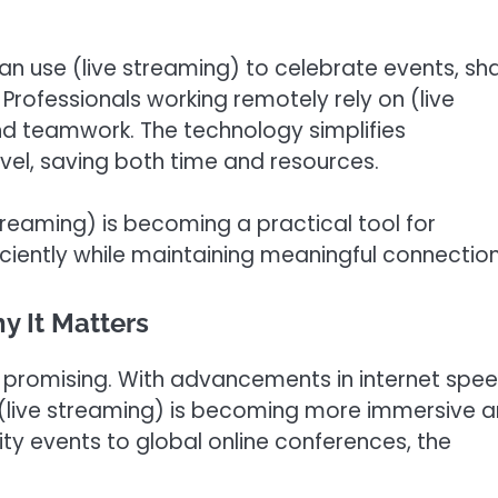
an use (live streaming) to celebrate events, sh
Professionals working remotely rely on (live
and teamwork. The technology simplifies
el, saving both time and resources.
 streaming) is becoming a practical tool for
ciently while maintaining meaningful connection
y It Matters
ly promising. With advancements in internet spee
, (live streaming) is becoming more immersive 
ity events to global online conferences, the