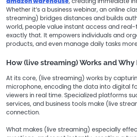
amazon warehouse
, creating immediate i
Whether it’s a business webinar, an online cla
streaming) bridges distances and builds auth
world, people value instant access and real-
exactly that. It empowers individuals and org
products, and even manage daily tasks more e
How (live streaming) Works and Why It
At its core, (live streaming) works by captu
microphone, encoding the data into digital fo
viewers in real time. Specialized platforms 
services, and business tools make (live strea
connection.
What makes (live streaming) especially effe