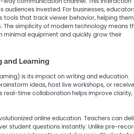
wo-way communication channel. This interaction
s audiences invested. For businesses, educator
cs tools that track viewer behavior, helping them
lts. The simplicity of modern technology means t
th minimal equipment and quickly grow their
g and Learning
eaming) is its impact on writing and education.
brainstorm ideas, host live workshops, or receiv
 real-time collaboration helps improve clarity,
revolutionized online education. Teachers can del
er student questions instantly. Unlike pre-reco