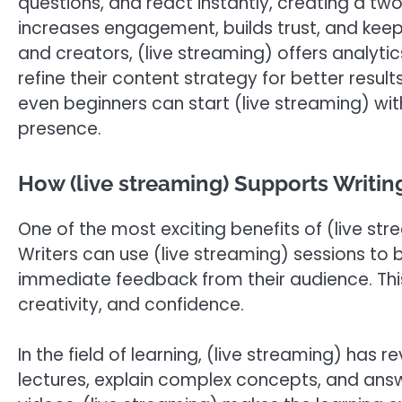
questions, and react instantly, creating a t
increases engagement, builds trust, and keep
and creators, (live streaming) offers analyti
refine their content strategy for better resu
even beginners can start (live streaming) wi
presence.
How (live streaming) Supports Writin
One of the most exciting benefits of (live str
Writers can use (live streaming) sessions to 
immediate feedback from their audience. This
creativity, and confidence.
In the field of learning, (live streaming) has 
lectures, explain complex concepts, and answ