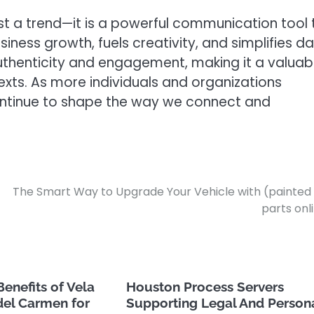
just a trend—it is a powerful communication tool 
iness growth, fuels creativity, and simplifies da
authenticity and engagement, making it a valuab
exts. As more individuals and organizations
 continue to shape the way we connect and
The Smart Way to Upgrade Your Vehicle with (painted
parts onl
Benefits of Vela
Houston Process Servers
del Carmen for
Supporting Legal And Person